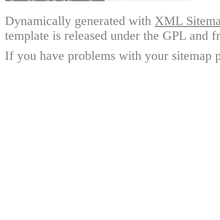
Dynamically generated with
XML Sitemap
template is released under the GPL and fr
If you have problems with your sitemap p