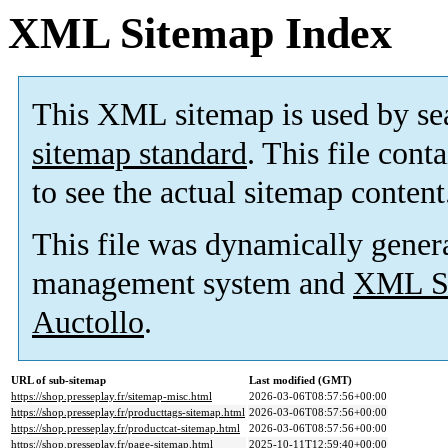
XML Sitemap Index
This XML sitemap is used by se
sitemap standard
. This file cont
to see the actual sitemap content
This file was dynamically gener
management system and
XML Si
Auctollo
.
URL of sub-sitemap
Last modified (GMT)
https://shop.presseplay.fr/sitemap-misc.html
2026-03-06T08:57:56+00:00
https://shop.presseplay.fr/producttags-sitemap.html
2026-03-06T08:57:56+00:00
https://shop.presseplay.fr/productcat-sitemap.html
2026-03-06T08:57:56+00:00
https://shop.presseplay.fr/page-sitemap.html
2025-10-11T12:59:40+00:00